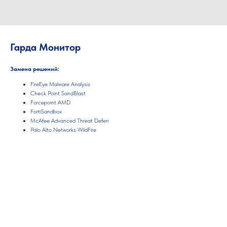
Гарда Монитор
Замена решений:
FireEye Malware Analysis
Check Point SandBlast
Forcepoint AMD
FortiSandbox
McAfee Advanced Threat Defen
Palo Alto Networks WildFire