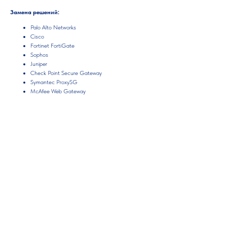
Замена решений:
Palo Alto Networks
Cisco
Fortinet FortiGate
Sophos
Juniper
Check Point Secure Gateway
Symantec ProxySG
McAfee Web Gateway