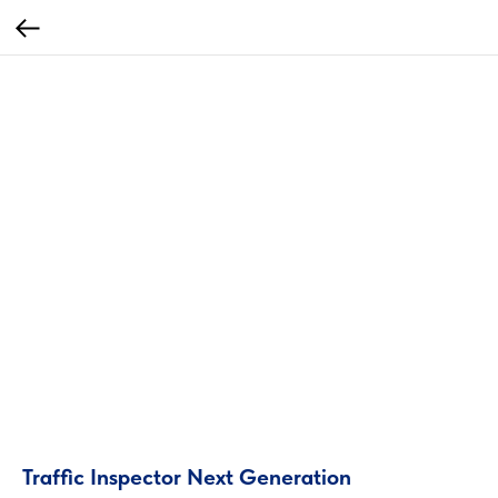
Traffiс Inspector Next Generation